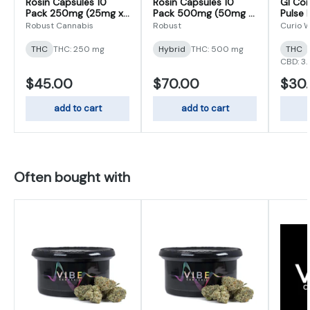
Rosin Capsules 10
Rosin Capsules 10
GI Com
Pack 250mg (25mg x
Pack 500mg (50mg x
Pulse 
10)
10)
102mg
Robust Cannabis
Robust
Curio W
THC
THC: 250 mg
Hybrid
THC: 500 mg
THC
CBD: 3
$45.00
$70.00
$30
add to cart
add to cart
Often bought with