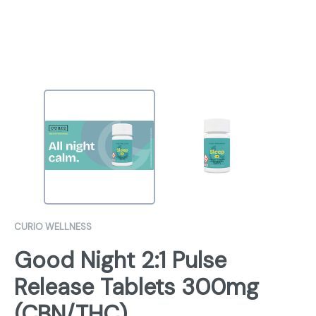
CURIO WELLNESS
Good Night 2:1 Pulse
Release Tablets 300mg
(CBN/THC)