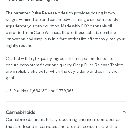
cannabinoid for evening use.
The patented Pulse Release™ design provides dosing in two
stages—immediate and extended—creating a smooth, steady
experience you can count on. Made with CO2 cannabis oil
extracted from Curio Wellness flower, these tablets combine
innovation and simplicity in a format that fits effortlessly into your
nightly routine.
Crafted with high-quality ingredients and patient tested to
ensure consistent flavor and quality, Sleep Pulse Release Tablets
are a reliable choice for when the day is done and calm is the
goal.
U.S. Pat. Nos. 11,654,130 and 11,779,563
Cannabinoids
Cannabinoids are naturally occurring chemical compounds
that are found in cannabis and provide consumers with a