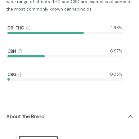
wide range of effects. THC and CBD are examples of some of
the most commonly known cannabinoids.
D9-THC
1.98%
CBN
0.97%
CBG
0.05%
About the Brand