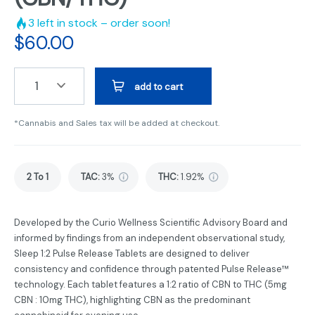
3
left in stock – order soon!
$
60.00
1
add to cart
*Cannabis and Sales tax will be added at checkout.
2 To 1
TAC
:
3%
THC
:
1.92%
Developed by the Curio Wellness Scientific Advisory Board and
informed by findings from an independent observational study,
Sleep 1:2 Pulse Release Tablets are designed to deliver
consistency and confidence through patented Pulse Release™
technology. Each tablet features a 1:2 ratio of CBN to THC (5mg
CBN : 10mg THC), highlighting CBN as the predominant