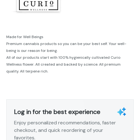
Made for Well Beings
Premium cannabis products so you can be your best self. Your well-
being is our reason for being.
All of our products start with 100% hygienically cultivated Curio
Wellness flower. All created and backed by science. All premium
quality. All terpene rich.
Log in for the best experience
Enjoy personalized recommendations, faster
checkout, and quick reordering of your
favorites.