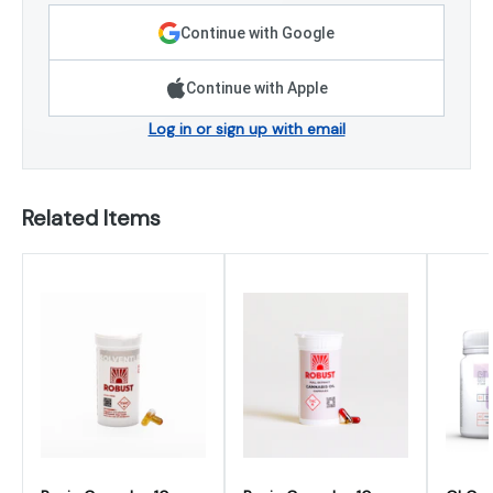
Continue with Google
Continue with Apple
Log in or sign up with email
Related Items