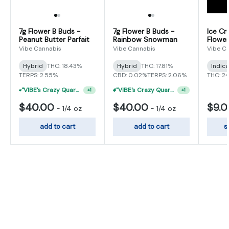
7g Flower B Buds -
7g Flower B Buds -
Ice Cr
Peanut Butter Parfait
Rainbow Snowman
Flower
Vibe Cannabis
Vibe Cannabis
Vibe C
Hybrid
THC: 18.43%
Hybrid
THC: 17.81%
Indic
TERPS: 2.55%
CBD: 0.02%
TERPS: 2.06%
THC: 2
"VIBE's Crazy Quarter Sale" - $50 Mix And Match Half Ounce
"VIBE's Crazy Quarter Sale" - $35 Quarters
+
1
+
1
$40.00
$40.00
$9.
-
1/4 oz
-
1/4 oz
add to cart
add to cart
s