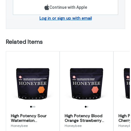
Continue with Apple
Log in or sign up with email
Related Items
High Potency Sour
High Potency Blood
High P
Watermelon
Orange Strawberry
Cherry
Passionfruit 1:1
Gumdrops 300mg
Gumdr
Honeybee
Honeybee
Honey
Gumdrops 300mg