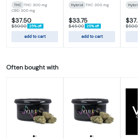
THC
THC: 300 mg
Hybrid
THC: 300 mg
Hybri
CBD: 300 mg
$37.50
$33.75
$37.
$50.00
$45.00
$50.0
25% off
25% off
add to cart
add to cart
Often bought with