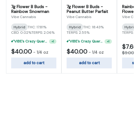
7g Flower B Buds -
7g Flower B Buds -
Rainb
Rainbow Snowman
Peanut Butter Parfait
Flower
Vibe Cannabis
Vibe Cannabis
Vibe C
Hybrid
THC: 17.81%
Hybrid
THC: 18.43%
Hybri
CBD: 0.02%
TERPS: 2.06%
TERPS: 2.55%
TERPS: 
"VIBE's Crazy Quarter Sale" - $35 Quarters
+
1
"VIBE's Crazy Quarter Sale" - $35 Quarters
+
1
$7.6
$40.00
$40.00
-
1/4 oz
-
1/4 oz
$9.00
add to cart
add to cart
s