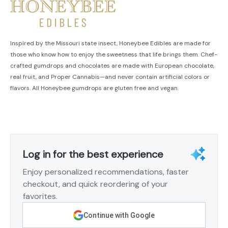
Inspired by the Missouri state insect, Honeybee Edibles are made for
those who know how to enjoy the sweetness that life brings them. Chef-
crafted gumdrops and chocolates are made with European chocolate,
real fruit, and Proper Cannabis—and never contain artificial colors or
flavors. All Honeybee gumdrops are gluten free and vegan.
Log in for the best experience
Enjoy personalized recommendations, faster
checkout, and quick reordering of your
favorites.
Continue with Google