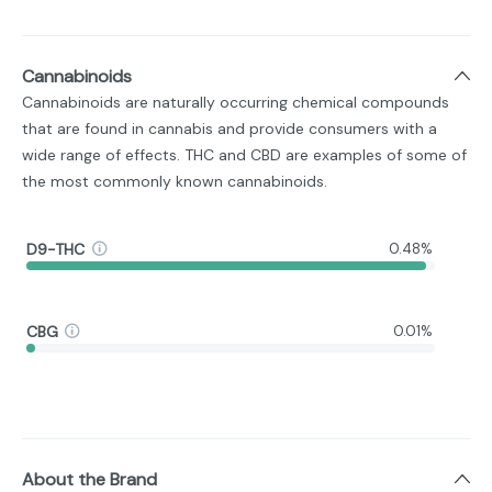
Cannabinoids
Cannabinoids are naturally occurring chemical compounds
that are found in cannabis and provide consumers with a
wide range of effects. THC and CBD are examples of some of
the most commonly known cannabinoids.
D9-THC
0.48%
CBG
0.01%
About the Brand