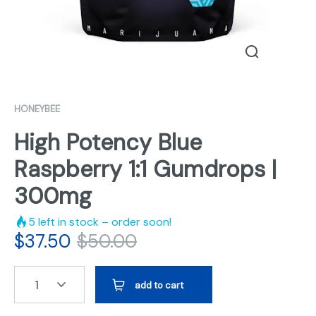
HONEYBEE
High Potency Blue
Raspberry 1:1 Gumdrops |
300mg
5
left in stock – order soon!
$
37.50
$
50.00
1
add to cart