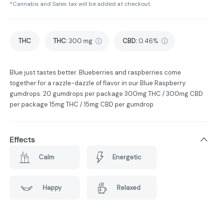
*Cannabis and Sales tax will be added at checkout.
THC
THC
:
300 mg
CBD
:
0.46%
Blue just tastes better. Blueberries and raspberries come
together for a razzle-dazzle of flavor in our Blue Raspberry
gumdrops. 20 gumdrops per package 300mg THC / 300mg CBD
per package 15mg THC / 15mg CBD per gumdrop
Effects
Calm
Energetic
Happy
Relaxed