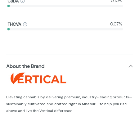
CBDA
0.10%
THCVA
0.07%
About the Brand
Elevating cannabis by delivering premium, industry-leading products—
sustainably cultivated and crafted right in Missouri—to help you rise
above and live the Vertical difference.