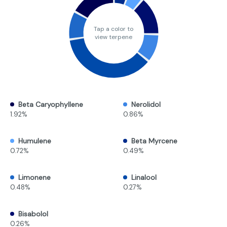
Tap a color to
view terpene
Beta Caryophyllene
Nerolidol
1.92%
0.86%
Humulene
Beta Myrcene
0.72%
0.49%
Limonene
Linalool
0.48%
0.27%
Bisabolol
0.26%