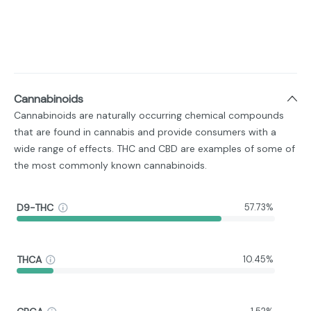
Cannabinoids
Cannabinoids are naturally occurring chemical compounds
that are found in cannabis and provide consumers with a
wide range of effects. THC and CBD are examples of some of
the most commonly known cannabinoids.
D9-THC
57.73%
THCA
10.45%