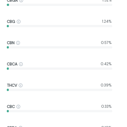
CBGA
1.52%
CBG
1.24%
CBN
0.57%
CBCA
0.42%
THCV
0.39%
CBC
0.33%