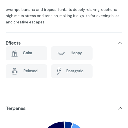
overripe banana and tropical funk. Its deeply relaxing, euphoric
high melts stress and tension, making it a go-to for evening bliss
and creative escapes.
Effects
Calm
Happy
Relaxed
Energetic
Terpenes