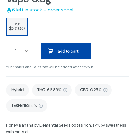
6
left in stock – order soon!
.5g
$35.00
1
add to cart
*Cannabis and Sales tax will be added at checkout.
Hybrid
THC
:
66.89%
CBD
:
0.25%
TERPENES:
5%
Honey Banana by Elemental Seeds oozes rich, syrupy sweetness
with hints of