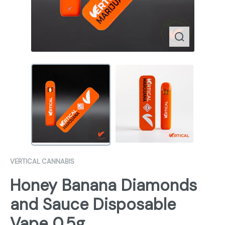
VERTICAL CANNABIS
Honey Banana Diamonds
and Sauce Disposable
Vape 0.5g