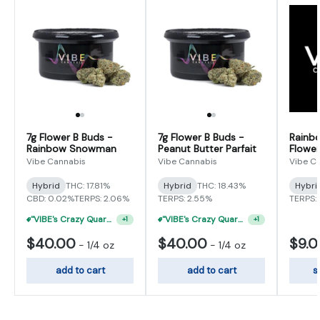
7g Flower B Buds -
7g Flower B Buds -
Rainb
Rainbow Snowman
Peanut Butter Parfait
Flower
Vibe Cannabis
Vibe Cannabis
Vibe C
Hybrid
THC: 17.81%
Hybrid
THC: 18.43%
Hybri
CBD: 0.02%
TERPS: 2.06%
TERPS: 2.55%
TERPS: 
"VIBE's Crazy Quarter Sale" - $35 Quarters
"VIBE's Crazy Quarter Sale" - $35 Quarters
+
1
+
1
$40.00
$40.00
$9.
-
1/4 oz
-
1/4 oz
add to cart
add to cart
s