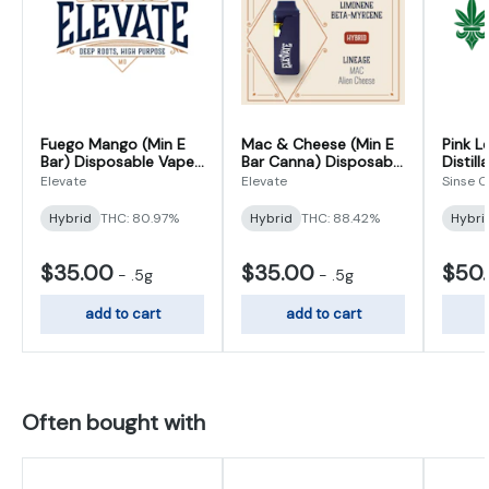
Fuego Mango (Min E
Mac & Cheese (Min E
Pink 
Bar) Disposable Vape
Bar Canna) Disposable
Distil
0.5g
Vape 0.5g
Vape 1
Elevate
Elevate
Sinse 
Hybrid
THC: 80.97%
Hybrid
THC: 88.42%
Hybri
$35.00
$35.00
$50
-
.5g
-
.5g
add to cart
add to cart
Often bought with