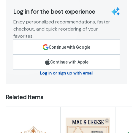
Log in for the best experience
Enjoy personalized recommendations, faster
checkout, and quick reordering of your
favorites.
Continue with Google
Continue with Apple
Log in or sign up with email
Related Items