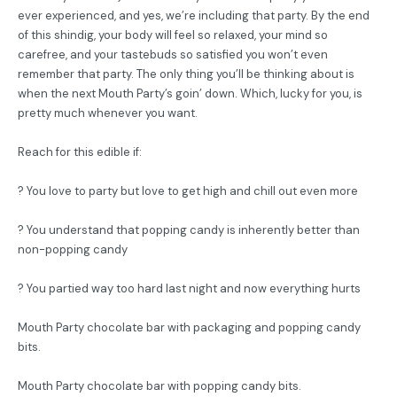
ever experienced, and yes, we’re including that party. By the end
of this shindig, your body will feel so relaxed, your mind so
carefree, and your tastebuds so satisfied you won’t even
remember that party. The only thing you’ll be thinking about is
when the next Mouth Party’s goin’ down. Which, lucky for you, is
pretty much whenever you want.
Reach for this edible if:
? You love to party but love to get high and chill out even more
? You understand that popping candy is inherently better than
non-popping candy
? You partied way too hard last night and now everything hurts
Mouth Party chocolate bar with packaging and popping candy
bits.
Mouth Party chocolate bar with popping candy bits.