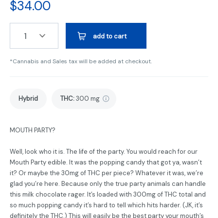
$
34.00
1
add to cart
*Cannabis and Sales tax will be added at checkout.
Hybrid
THC
:
300 mg
MOUTH PARTY?
Well, look who it is. The life of the party. You would reach for our
Mouth Party edible. It was the popping candy that got ya, wasn’t
it? Or maybe the 30mg of THC per piece? Whatever it was, we’re
glad you’re here. Because only the true party animals can handle
this milk chocolate rager. It’s loaded with 300mg of THC total and
so much popping candy it’s hard to tell which hits harder. (JK, it’s
definitely the THC.) This will easily be the best party your mouth’s