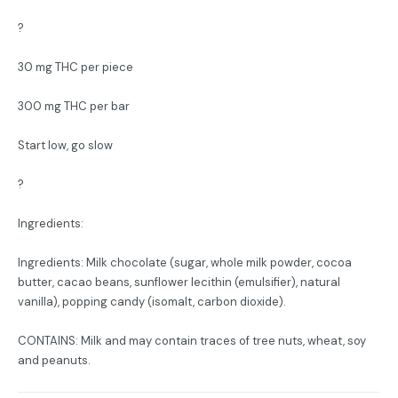
?
30 mg THC per piece
300 mg THC per bar
Start low, go slow
?
Ingredients:
Ingredients: Milk chocolate (sugar, whole milk powder, cocoa
butter, cacao beans, sunflower lecithin (emulsifier), natural
vanilla), popping candy (isomalt, carbon dioxide).
CONTAINS: Milk and may contain traces of tree nuts, wheat, soy
and peanuts.