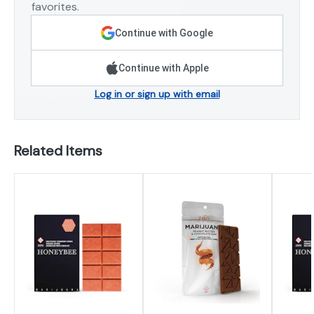
favorites.
Continue with Google
Continue with Apple
Log in or sign up with email
Related Items