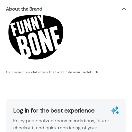
About the Brand
Cannabis chocolate bars that will tickle your tastebuds.
Log in for the best experience
Enjoy personalized recommendations, faster
checkout, and quick reordering of your