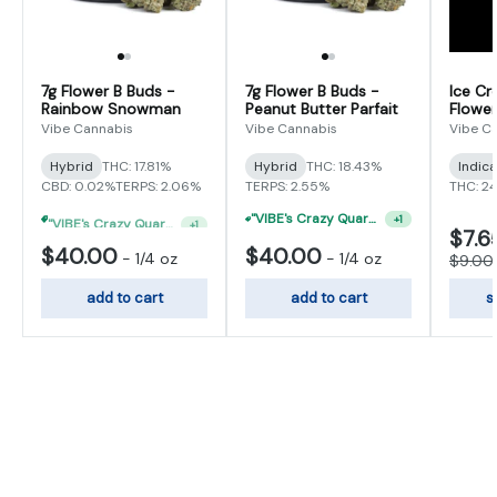
7g Flower B Buds -
7g Flower B Buds -
Ice Cr
Rainbow Snowman
Peanut Butter Parfait
Flower
Vibe Cannabis
Vibe Cannabis
Vibe C
Hybrid
THC: 17.81%
Hybrid
THC: 18.43%
Indic
CBD: 0.02%
TERPS: 2.06%
TERPS: 2.55%
THC: 2
"VIBE's Crazy Quarter Sale" - $35 Quarters
"VIBE's Crazy Quarter Sale" - $50 Mix And Match Half Ounce
+
1
+
1
$7.6
$40.00
$40.00
-
1/4 oz
-
1/4 oz
$9.00
add to cart
add to cart
s