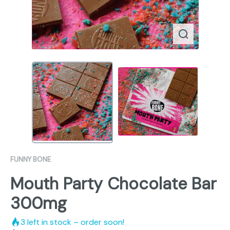
FUNNY BONE
Mouth Party Chocolate Bar
300mg
3
left in stock – order soon!