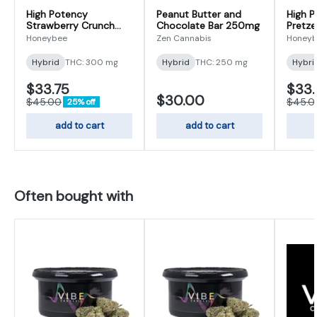
High Potency
Peanut Butter and
High 
Strawberry Crunch
Chocolate Bar 250mg
Pretze
Caramelized White
| 300
Honeybee
Zen Cannabis
Honey
Chocolate | 300mg
Hybrid
THC: 300 mg
Hybrid
THC: 250 mg
Hybri
$33.75
$33.
$30.00
$45.00
$45.0
25% off
add to cart
add to cart
Often bought with