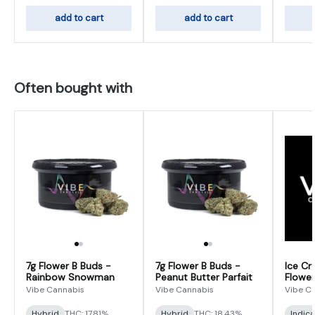
add to cart
add to cart
Often bought with
7g Flower B Buds -
7g Flower B Buds -
Ice Cr
Rainbow Snowman
Peanut Butter Parfait
Flower
Vibe Cannabis
Vibe Cannabis
Vibe C
Hybrid
THC: 17.81%
Hybrid
THC: 18.43%
Indic