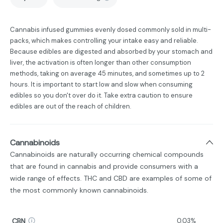
Cannabis infused gummies evenly dosed commonly sold in multi-
packs, which makes controlling your intake easy and reliable.
Because edibles are digested and absorbed by your stomach and
liver, the activation is often longer than other consumption
methods, taking on average 45 minutes, and sometimes up to 2
hours. It is important to start low and slow when consuming
edibles so you don't over do it. Take extra caution to ensure
edibles are out of the reach of children.
Cannabinoids
Cannabinoids are naturally occurring chemical compounds
that are found in cannabis and provide consumers with a
wide range of effects. THC and CBD are examples of some of
the most commonly known cannabinoids.
CBN
0.03%