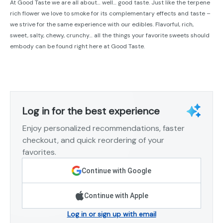
At Good Taste we are all about… well… good taste. Just like the terpene
rich flower we love to smoke for its complementary effects and taste –
we strive for the same experience with our edibles. Flavorful, rich,
sweet, salty, chewy, crunchy… all the things your favorite sweets should
embody can be found right here at Good Taste.
Log in for the best experience
Enjoy personalized recommendations, faster
checkout, and quick reordering of your
favorites.
Continue with Google
Continue with Apple
Log in or sign up with email