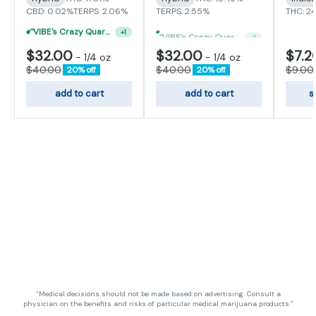
CBD: 0.02%
TERPS: 2.06%
TERPS: 2.55%
THC: 2
"VIBE's Crazy Quarter Sale" - $35 Quarters
"VIBE's Crazy Quarter Sale" - $50 Mix And Match Half Ounce
+
1
+
1
$32.00
$32.00
$7.2
-
1/4 oz
-
1/4 oz
$40.00
$40.00
$9.00
20% off
20% off
add to cart
add to cart
s
“Medical decisions should not be made based on advertising. Consult a
physician on the benefits and risks of particular medical marijuana products.”