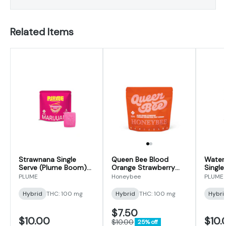
Related Items
Strawnana Single
Queen Bee Blood
Water
Serve (Plume Boom)
Orange Strawberry
Single
Gummy 100mg
Gumdrop | 100mg
Boom
PLUME
Honeybee
PLUME
100m
Hybrid
THC: 100 mg
Hybrid
THC: 100 mg
Hybri
$7.50
$10.00
$10.
$10.00
25% off