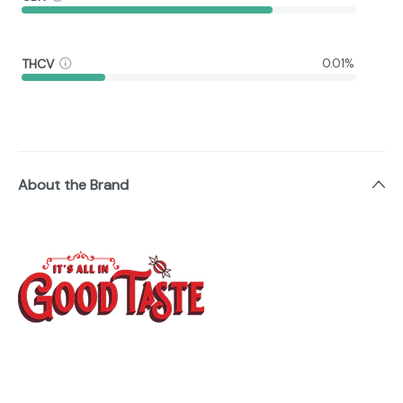
THCV
0.01%
About the Brand