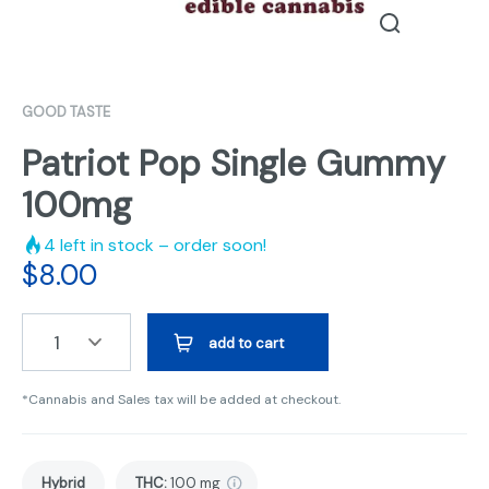
GOOD TASTE
Patriot Pop Single Gummy
100mg
4
left in stock – order soon!
$
8.00
1
add to cart
*Cannabis and Sales tax will be added at checkout.
Hybrid
THC
:
100 mg