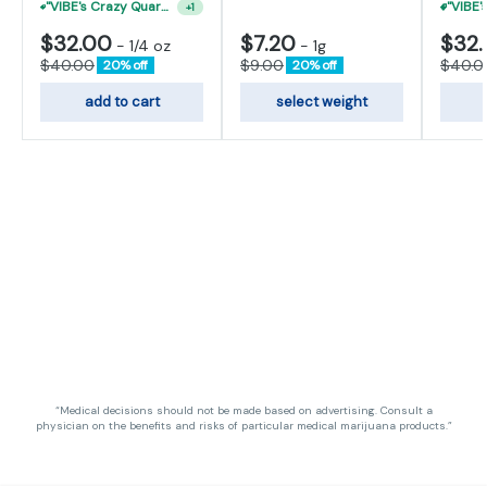
"VIBE's Crazy Quarter Sale" - $50 Mix And Match Half Ounce
+
1
$32.00
$7.20
$32
-
1/4 oz
-
1g
$40.00
$9.00
$40.0
20% off
20% off
add to cart
select weight
“Medical decisions should not be made based on advertising. Consult a
physician on the benefits and risks of particular medical marijuana products.”