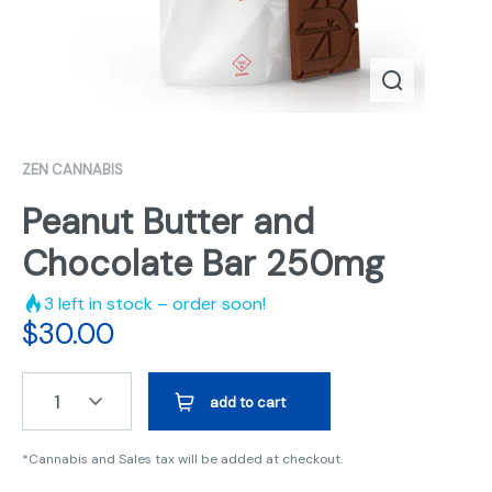
ZEN CANNABIS
Peanut Butter and
Chocolate Bar 250mg
3
left in stock – order soon!
$
30.00
1
add to cart
*Cannabis and Sales tax will be added at checkout.