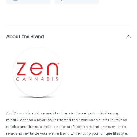
About the Brand
Zen Cannabis makes a variety of products and potencies for any
mindful cannabis lover looking to find their zen. Specializing in infused
edibles and drinks, delicious hand-crafted treats and drinks will help
relax and revitalize your entire being while fitting your unique lifestyle.