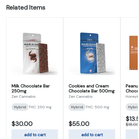
Related Items
Milk Chocolate Bar
Cookies and Cream
Peanut
250mg
Chocolate Bar 500mg
Choco
Zen Cannabis
Zen Cannabis
Honey
Hybrid
THC: 250 mg
Hybrid
THC: 500 mg
Hybri
$13.
$30.00
$55.00
$18.0
add to cart
add to cart