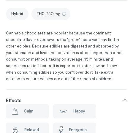
Hybrid
THC
:
250 mg
Cannabis chocolates are popular because the dominant
chocolate flavor overpowers the "green" taste you may find in
other edibles. Because edibles are digested and absorbed by
your stomach and liver, the activation is often longer than other
consumption methods, taking on average 45 minutes, and
sometimes up to 2 hours. It is important to start low and slow
when consuming edibles so you don't over do it. Take extra
caution to ensure edibles are out of the reach of children.
Effects
Calm
Happy
Relaxed
Energetic