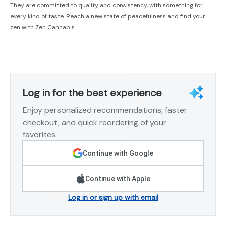
They are committed to quality and consistency, with something for
every kind of taste. Reach a new state of peacefulness and find your
zen with Zen Cannabis.
Log in for the best experience
Enjoy personalized recommendations, faster
checkout, and quick reordering of your
favorites.
Continue with Google
Continue with Apple
Log in or sign up with email