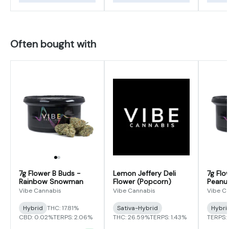
Often bought with
7g Flower B Buds -
Lemon Jeffery Deli
7g Flo
Rainbow Snowman
Flower (Popcorn)
Peanut
Vibe Cannabis
Vibe Cannabis
Vibe C
Hybrid
THC: 17.81%
Sativa-Hybrid
Hybri
CBD: 0.02%
TERPS: 2.06%
THC: 26.59%
TERPS: 1.43%
TERPS: