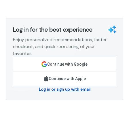
Log in for the best experience
Enjoy personalized recommendations, faster
checkout, and quick reordering of your
favorites.
Continue with Google
Continue with Apple
Log in or sign up with email