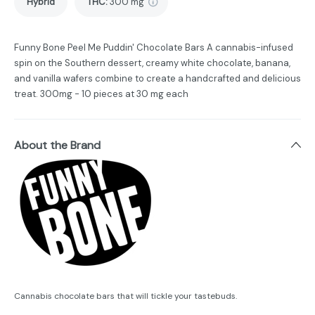
Hybrid
THC
:
300 mg
Funny Bone Peel Me Puddin' Chocolate Bars A cannabis-infused
spin on the Southern dessert, creamy white chocolate, banana,
and vanilla wafers combine to create a handcrafted and delicious
treat. 300mg - 10 pieces at 30 mg each
About the Brand
Cannabis chocolate bars that will tickle your tastebuds.