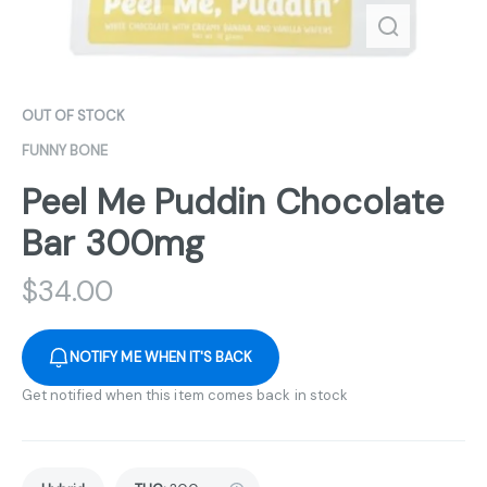
OUT OF STOCK
FUNNY BONE
Peel Me Puddin Chocolate
Bar 300mg
$
34.00
NOTIFY ME WHEN IT'S BACK
Get notified when this item comes back in stock