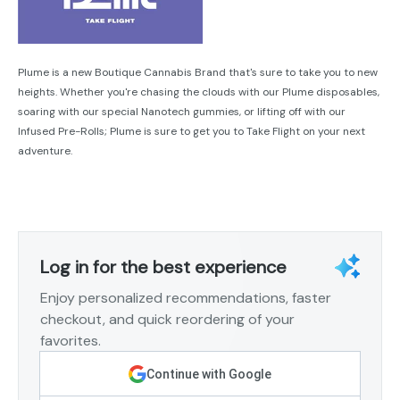
Plume is a new Boutique Cannabis Brand that's sure to take you to new
heights. Whether you're chasing the clouds with our Plume disposables,
soaring with our special Nanotech gummies, or lifting off with our
Infused Pre-Rolls; Plume is sure to get you to Take Flight on your next
adventure.
Log in for the best experience
Enjoy personalized recommendations, faster
checkout, and quick reordering of your
favorites.
Continue with Google