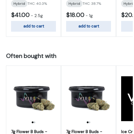
Hybrid
THC: 40.3%
Hybrid
THC: 38.7%
Hybri
$41.00
$18.00
$20
-
2.5g
-
1g
add to cart
add to cart
Often bought with
7g Flower B Buds -
7g Flower B Buds -
Ice Cr