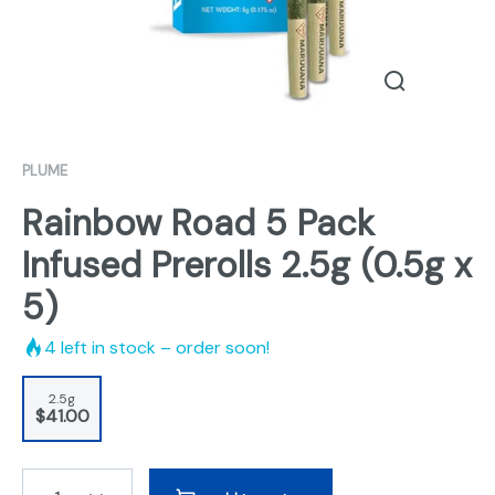
PLUME
Rainbow Road 5 Pack
Infused Prerolls 2.5g (0.5g x
5)
4
left in stock – order soon!
2.5g
$41.00