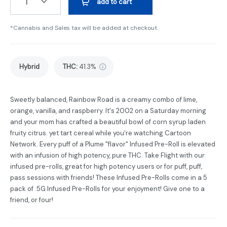
1
add to cart
*Cannabis and Sales tax will be added at checkout.
Hybrid
THC
:
41.3%
Sweetly balanced, Rainbow Road is a creamy combo of lime,
orange, vanilla, and raspberry. It's 2002 on a Saturday morning
and your mom has crafted a beautiful bowl of corn syrup laden
fruity citrus. yet tart cereal while you're watching Cartoon
Network. Every puff of a Plume "flavor" Infused Pre-Roll is elevated
with an infusion of high potency, pure THC. Take Flight with our
infused pre-rolls, great for high potency users or for puff, puff,
pass sessions with friends! These Infused Pre-Rolls come in a 5
pack of .5G Infused Pre-Rolls for your enjoyment! Give one to a
friend, or four!