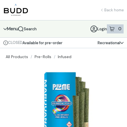
Skip
return to dispensary home page
Navigation
Back home
Menu
0
Search
Login
item
s
in 
CLOSED
Available for pre-order
Recreational
Dispensary Info
All Products
/
Pre-Rolls
/
Infused