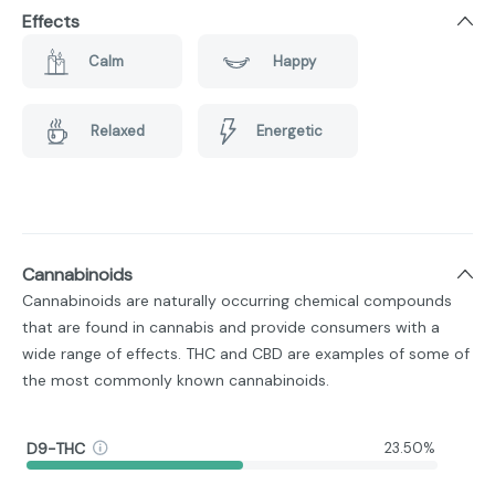
Effects
Calm
Happy
Relaxed
Energetic
Cannabinoids
Cannabinoids are naturally occurring chemical compounds
that are found in cannabis and provide consumers with a
wide range of effects. THC and CBD are examples of some of
the most commonly known cannabinoids.
D9-THC
23.50%