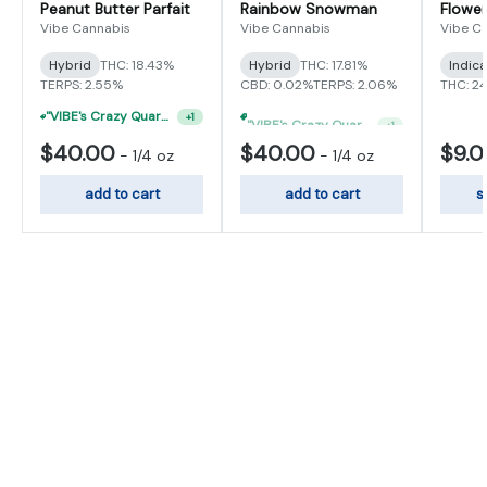
Peanut Butter Parfait
Rainbow Snowman
Flower
Vibe Cannabis
Vibe Cannabis
Vibe C
Hybrid
THC: 18.43%
Hybrid
THC: 17.81%
Indic
TERPS: 2.55%
CBD: 0.02%
TERPS: 2.06%
THC: 2
"VIBE's Crazy Quarter Sale" - $50 Mix And Match Half Ounce
"VIBE's Crazy Quarter Sale" - $35 Quarters
+
1
+
1
$40.00
$40.00
$9.
-
1/4 oz
-
1/4 oz
add to cart
add to cart
s