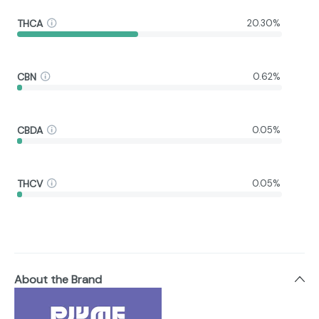
THCA
20.30%
CBN
0.62%
CBDA
0.05%
THCV
0.05%
About the Brand