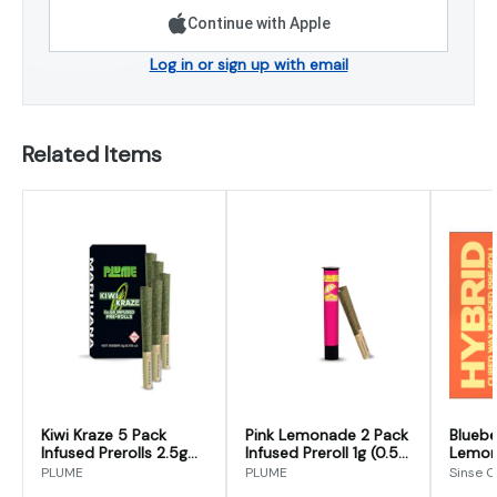
Continue with Apple
Log in or sign up with email
Related Items
Kiwi Kraze 5 Pack
Pink Lemonade 2 Pack
Bluebe
Infused Prerolls 2.5g
Infused Preroll 1g (0.5g
Lemon
(0.5g x 5)
x 2)
Preroll
PLUME
PLUME
Sinse 