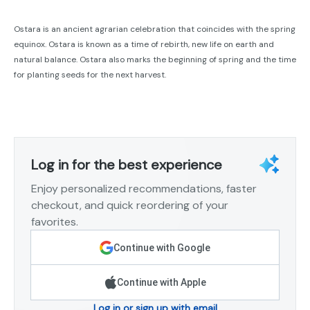
Ostara is an ancient agrarian celebration that coincides with the spring
equinox. Ostara is known as a time of rebirth, new life on earth and
natural balance. Ostara also marks the beginning of spring and the time
for planting seeds for the next harvest.
Log in for the best experience
Enjoy personalized recommendations, faster
checkout, and quick reordering of your
favorites.
Continue with Google
Continue with Apple
Log in or sign up with email