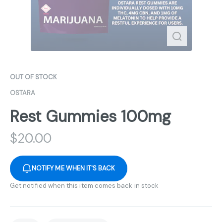
OUT OF STOCK
OSTARA
Rest Gummies 100mg
$
20.00
NOTIFY ME WHEN IT'S BACK
Get notified when this item comes back in stock