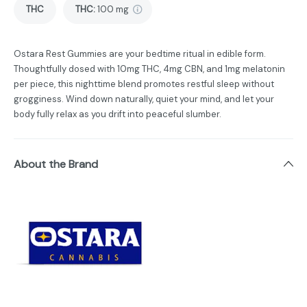
THC
THC
:
100 mg
Ostara Rest Gummies are your bedtime ritual in edible form.
Thoughtfully dosed with 10mg THC, 4mg CBN, and 1mg melatonin
per piece, this nighttime blend promotes restful sleep without
grogginess. Wind down naturally, quiet your mind, and let your
body fully relax as you drift into peaceful slumber.
About the Brand