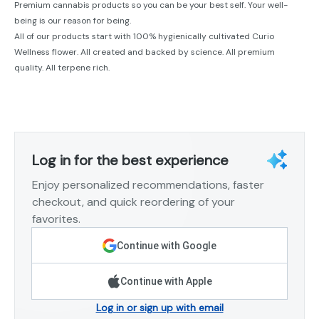
Premium cannabis products so you can be your best self. Your well-
being is our reason for being.
All of our products start with 100% hygienically cultivated Curio
Wellness flower. All created and backed by science. All premium
quality. All terpene rich.
Log in for the best experience
Enjoy personalized recommendations, faster
checkout, and quick reordering of your
favorites.
Continue with Google
Continue with Apple
Log in or sign up with email