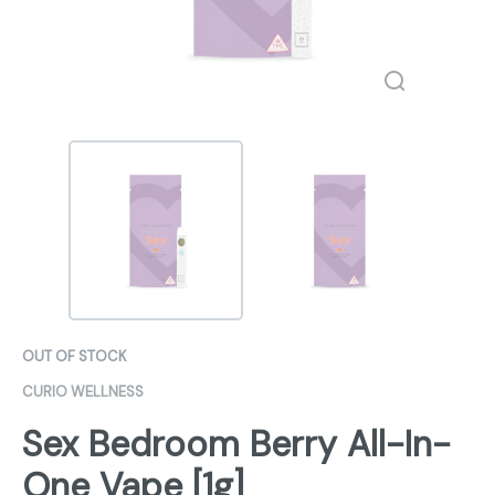
OUT OF STOCK
CURIO WELLNESS
Sex Bedroom Berry All-In-
One Vape [1g]