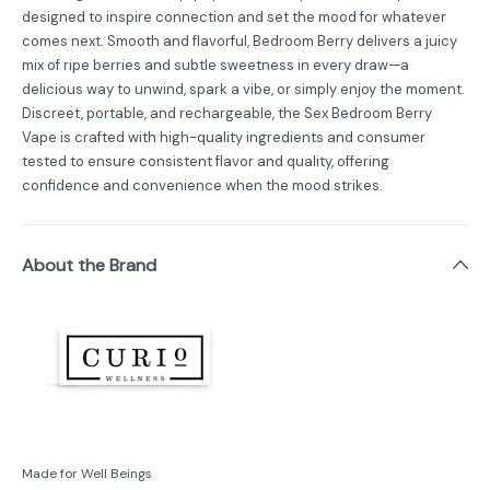
designed to inspire connection and set the mood for whatever
comes next. Smooth and flavorful, Bedroom Berry delivers a juicy
mix of ripe berries and subtle sweetness in every draw—a
delicious way to unwind, spark a vibe, or simply enjoy the moment.
Discreet, portable, and rechargeable, the Sex Bedroom Berry
Vape is crafted with high-quality ingredients and consumer
tested to ensure consistent flavor and quality, offering
confidence and convenience when the mood strikes.
About the Brand
Made for Well Beings