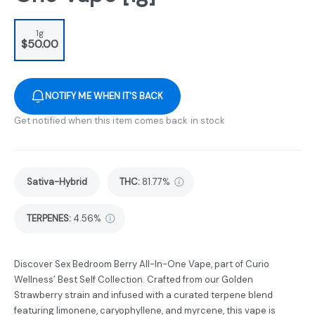
1g
$50.00
NOTIFY ME WHEN IT'S BACK
Get notified when this item comes back in stock
Sativa-Hybrid
THC
:
81.77%
TERPENES:
4.56%
Discover Sex Bedroom Berry All-In-One Vape, part of Curio
Wellness’ Best Self Collection. Crafted from our Golden
Strawberry strain and infused with a curated terpene blend
featuring limonene, caryophyllene, and myrcene, this vape is