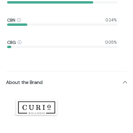
CBN
0.24%
CBG
0.05%
About the Brand