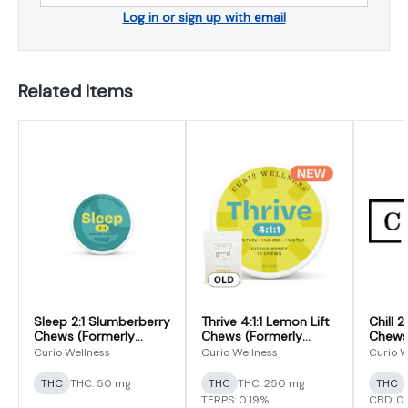
Log in or sign up with email
Related Items
Sleep 2:1 Slumberberry
Thrive 4:1:1 Lemon Lift
Chill 
Chews (Formerly
Chews (Formerly
Chews
Good Night Chews)
Good Day THCV
(CBD/
Curio Wellness
Curio Wellness
Curio W
Focus Formula Chews)
THC
THC: 50 mg
THC
THC: 250 mg
THC
TERPS: 0.19%
CBD: 0