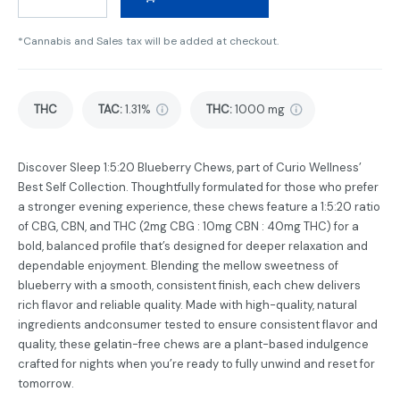
*Cannabis and Sales tax will be added at checkout.
THC
TAC
:
1.31%
THC
:
1000 mg
Discover Sleep 1:5:20 Blueberry Chews, part of Curio Wellness’
Best Self Collection. Thoughtfully formulated for those who prefer
a stronger evening experience, these chews feature a 1:5:20 ratio
of CBG, CBN, and THC (2mg CBG : 10mg CBN : 40mg THC) for a
bold, balanced profile that’s designed for deeper relaxation and
dependable enjoyment. Blending the mellow sweetness of
blueberry with a smooth, consistent finish, each chew delivers
rich flavor and reliable quality. Made with high-quality, natural
ingredients andconsumer tested to ensure consistent flavor and
quality, these gelatin-free chews are a plant-based indulgence
crafted for nights when you’re ready to fully unwind and reset for
tomorrow.