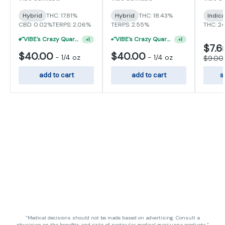
Hybrid
THC: 17.81%
Hybrid
THC: 18.43%
Indic
CBD: 0.02%
TERPS: 2.06%
TERPS: 2.55%
THC: 2
"VIBE's Crazy Quarter Sale" - $35 Quarters
"VIBE's Crazy Quarter Sale" - $50 Mix And Match Half Ounce
+
1
+
1
$7.6
$40.00
$40.00
-
1/4 oz
-
1/4 oz
$9.00
add to cart
add to cart
s
“Medical decisions should not be made based on advertising. Consult a
physician on the benefits and risks of particular medical marijuana products.”