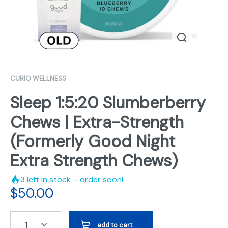
CURIO WELLNESS
Sleep 1:5:20 Slumberberry
Chews | Extra-Strength
(Formerly Good Night
Extra Strength Chews)
3
left in stock – order soon!
$
50.00
1
add to cart