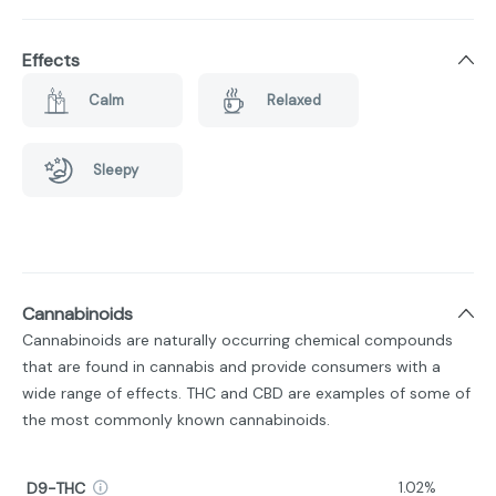
Effects
Calm
Relaxed
Sleepy
Cannabinoids
Cannabinoids are naturally occurring chemical compounds
that are found in cannabis and provide consumers with a
wide range of effects. THC and CBD are examples of some of
the most commonly known cannabinoids.
D9-THC
1.02%