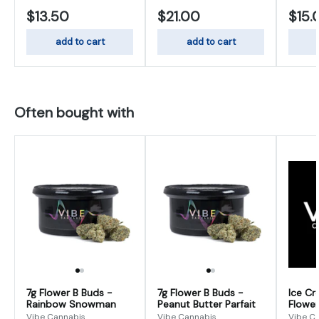
$13.50
$21.00
$15.
add to cart
add to cart
Often bought with
7g Flower B Buds -
7g Flower B Buds -
Ice Cr
Rainbow Snowman
Peanut Butter Parfait
Flower
Vibe Cannabis
Vibe Cannabis
Vibe C