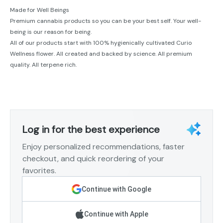
Made for Well Beings
Premium cannabis products so you can be your best self. Your well-
being is our reason for being.
All of our products start with 100% hygienically cultivated Curio
Wellness flower. All created and backed by science. All premium
quality. All terpene rich.
Log in for the best experience
Enjoy personalized recommendations, faster
checkout, and quick reordering of your
favorites.
Continue with Google
Continue with Apple