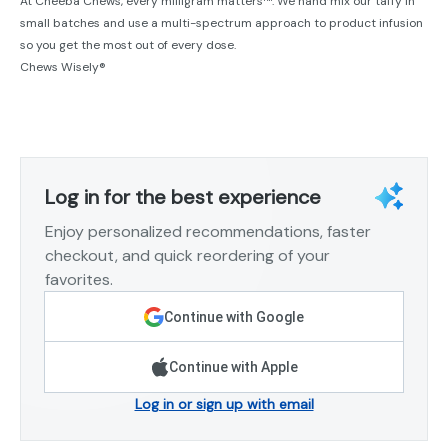
At Cheeba Chews, every milligram matters™. We hand mix our taffy in
small batches and use a multi-spectrum approach to product infusion
so you get the most out of every dose.
Chews Wisely®
Log in for the best experience
Enjoy personalized recommendations, faster
checkout, and quick reordering of your
favorites.
Continue with Google
Continue with Apple
Log in or sign up with email