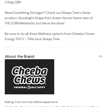
2.5mg CBN
Need Something Stronger? Check out Sleepy Time's Sister
product: Goodnight Grape from Green Hornet Same ratio of
THC/CBN/Melatonin, but twice the dose!
Be sure to try all three Wellness options from Cheeba Chews.
Energy THCV - Trifecta & Sleepy Time.
About the Brand
Baking trust into the edible experience.