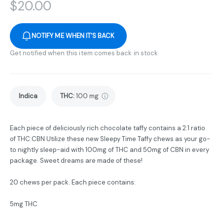
$
20.00
NOTIFY ME WHEN IT'S BACK
Get notified when this item comes back in stock
Indica
THC
:
100 mg
Each piece of deliciously rich chocolate taffy contains a 2:1 ratio
of THC:CBN Utilize these new Sleepy Time Taffy chews as your go-
to nightly sleep-aid with 100mg of THC and 50mg of CBN in every
package. Sweet dreams are made of these!
20 chews per pack. Each piece contains:
5mg THC