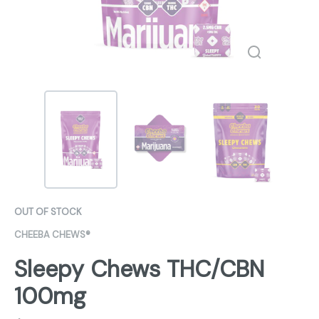
OUT OF STOCK
CHEEBA CHEWS®
Sleepy Chews THC/CBN
100mg