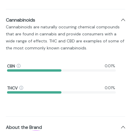
Cannabinoids
Cannabinoids are naturally occurring chemical compounds
that are found in cannabis and provide consumers with a
wide range of effects. THC and CBD are examples of some of
the most commonly known cannabinoids.
CBN
0.01%
THCV
0.01%
About the Brand