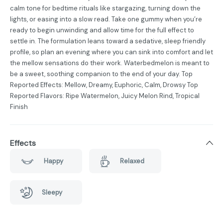
calm tone for bedtime rituals like stargazing, turning down the
lights, or easing into a slow read. Take one gummy when you’re
ready to begin unwinding and allow time for the full effect to
settle in. The formulation leans toward a sedative, sleep friendly
profile, so plan an evening where you can sink into comfort and let
the mellow sensations do their work. Waterbedmelon is meant to
be a sweet, soothing companion to the end of your day. Top
Reported Effects: Mellow, Dreamy, Euphoric, Calm, Drowsy Top
Reported Flavors: Ripe Watermelon, Juicy Melon Rind, Tropical
Finish
Effects
Happy
Relaxed
Sleepy