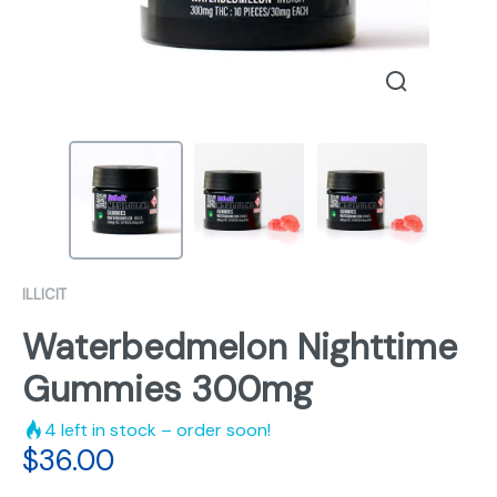
ILLICIT
Waterbedmelon Nighttime
Gummies 300mg
4
left in stock – order soon!
$
36.00