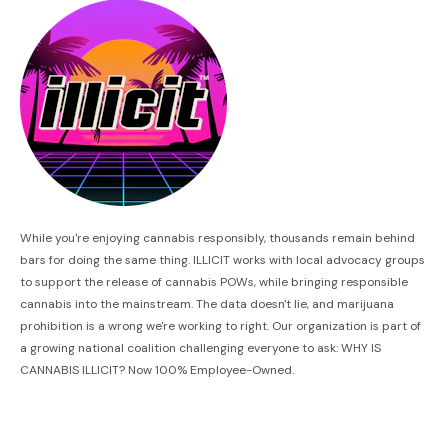
While you're enjoying cannabis responsibly, thousands remain behind
bars for doing the same thing. ILLICIT works with local advocacy groups
to support the release of cannabis POWs, while bringing responsible
cannabis into the mainstream. The data doesn't lie, and marijuana
prohibition is a wrong we're working to right. Our organization is part of
a growing national coalition challenging everyone to ask: WHY IS
CANNABIS ILLICIT? Now 100% Employee-Owned.