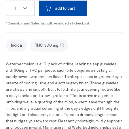
1
add to cart
*Cannabis and Sales tax will be added at checkout.
Indica
THC
:
300 mg
Waterbedmelon is a 10-pack of indica-leaning sleep gummies
with 30mg of THC per piece. Each bite conjures a nostalgic,
candy-sweet watermelon flavor. Think ripe slices brightened by a
breeze of cooling juice and a soft sugary finish. These gummies
are chewy and smooth, built to fold into your evening routine like
a cozy blanket and a low light lamp. Effects arrive in a gentle,
unfolding wave: a quieting of the mind, a warm ease through the
limbs, and a gradual softening of the day’s edges until thoughts
feel light and pleasantly distant. Expect a dreamy, languid mood
that nudges you toward rest. Pleasantly nostalgic, mildly euphoric,
and focused inward. Many users find Waterbedmelon helps set a