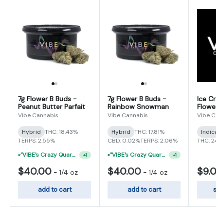
7g Flower B Buds -
7g Flower B Buds -
Ice Cr
Peanut Butter Parfait
Rainbow Snowman
Flower
Vibe Cannabis
Vibe Cannabis
Vibe C
Hybrid
THC: 18.43%
Hybrid
THC: 17.81%
Indic
TERPS: 2.55%
CBD: 0.02%
TERPS: 2.06%
THC: 2
"VIBE's Crazy Quarter Sale" - $50 Mix And Match Half Ounce
"VIBE's Crazy Quarter Sale" - $50 Mix And Match Half Ounce
+
1
+
1
$40.00
$40.00
$9.
-
1/4 oz
-
1/4 oz
add to cart
add to cart
s