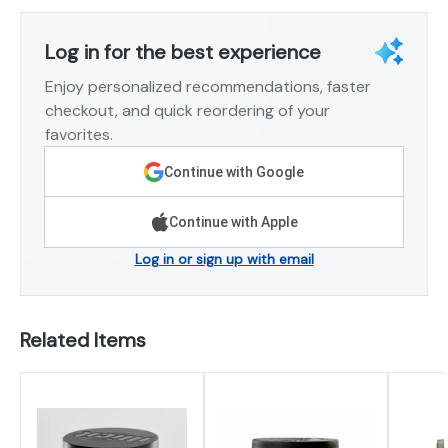
Log in for the best experience
Enjoy personalized recommendations, faster
checkout, and quick reordering of your
favorites.
Continue with Google
Continue with Apple
Log in or sign up with email
Related Items