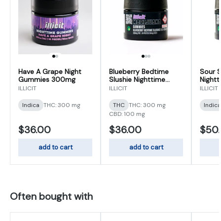
Have A Grape Night
Blueberry Bedtime
Sour S
Gummies 300mg
Slushie Nighttime
Night
Gummies 300mg
500m
ILLICIT
ILLICIT
ILLICIT
Indica
THC: 300 mg
THC
THC: 300 mg
Indica
CBD: 100 mg
$36.00
$36.00
$50
add to cart
add to cart
Often bought with