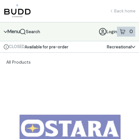
Skip
return to dispensary home page
Navigation
Back home
Menu
0
Search
Login
item
s
in 
CLOSED
Available for pre-order
Recreational
Dispensary Info
All Products