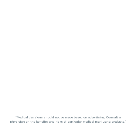
“Medical decisions should not be made based on advertising. Consult a
physician on the benefits and risks of particular medical marijuana products.”