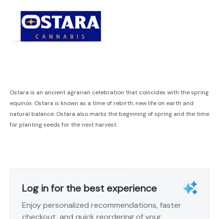
Ostara is an ancient agrarian celebration that coincides with the spring
equinox. Ostara is known as a time of rebirth, new life on earth and
natural balance. Ostara also marks the beginning of spring and the time
for planting seeds for the next harvest.
Log in for the best experience
Enjoy personalized recommendations, faster
checkout, and quick reordering of your