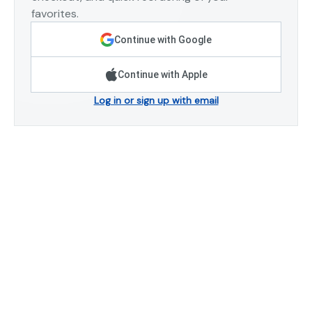
favorites.
Continue with Google
Continue with Apple
Log in or sign up with email