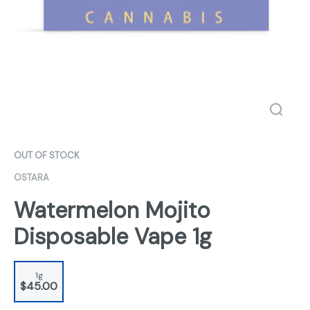
OUT OF STOCK
OSTARA
Watermelon Mojito
Disposable Vape 1g
1g
$45.00