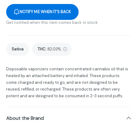
NOTIFY ME WHEN IT'S BACK
Get notified when this item comes back in stock
Sativa
THC
:
82.03%
Disposable vaporizers contain concentrated cannabis oil that is
heated by an attached battery and inhaled. These products
come charged and ready to go, and are not designed to be
reused, refilled, or recharged. These products are often very
potent and are designed to be consumed in 2-3 second puffs.
About the Brand