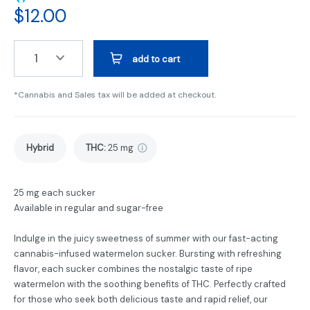
$
12.00
1
add to cart
*Cannabis and Sales tax will be added at checkout.
Hybrid
THC
:
25 mg
25 mg each sucker
Available in regular and sugar-free
Indulge in the juicy sweetness of summer with our fast-acting
cannabis-infused watermelon sucker. Bursting with refreshing
flavor, each sucker combines the nostalgic taste of ripe
watermelon with the soothing benefits of THC. Perfectly crafted
for those who seek both delicious taste and rapid relief, our