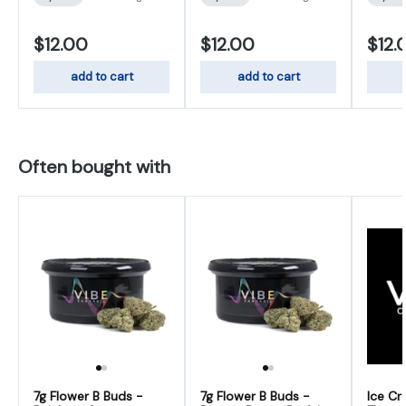
$12.00
$12.00
$12.
add to cart
add to cart
Often bought with
7g Flower B Buds -
7g Flower B Buds -
Ice Cr