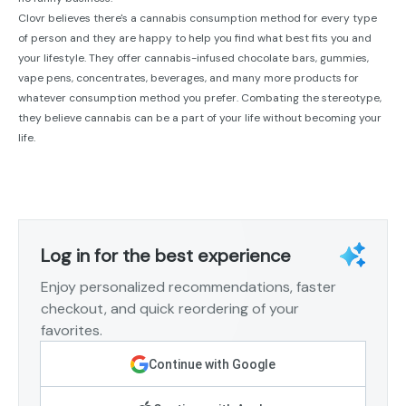
Clovr believes there's a cannabis consumption method for every type
of person and they are happy to help you find what best fits you and
your lifestyle. They offer cannabis-infused chocolate bars, gummies,
vape pens, concentrates, beverages, and many more products for
whatever consumption method you prefer. Combating the stereotype,
they believe cannabis can be a part of your life without becoming your
life.
Log in for the best experience
Enjoy personalized recommendations, faster
checkout, and quick reordering of your
favorites.
Continue with Google