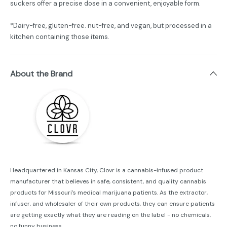
suckers offer a precise dose in a convenient, enjoyable form.
*Dairy-free, gluten-free. nut-free, and vegan, but processed in a
kitchen containing those items.
About the Brand
Headquartered in Kansas City, Clovr is a cannabis-infused product
manufacturer that believes in safe, consistent, and quality cannabis
products for Missouri's medical marijuana patients. As the extractor,
infuser, and wholesaler of their own products, they can ensure patients
are getting exactly what they are reading on the label - no chemicals,
no funny business.