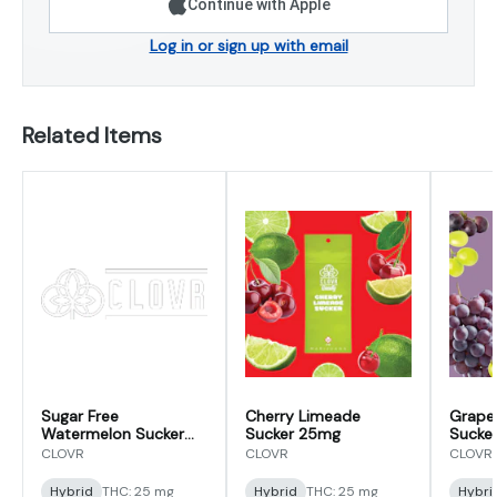
Continue with Apple
Log in or sign up with email
Related Items
Sugar Free
Cherry Limeade
Grape
Watermelon Sucker
Sucker 25mg
Sucke
25mg
CLOVR
CLOVR
CLOVR
Hybrid
THC: 25 mg
Hybrid
THC: 25 mg
Hybri