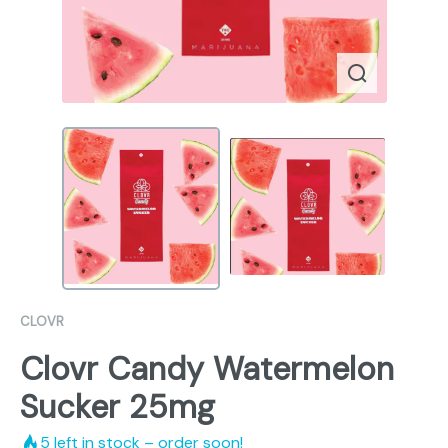
CLOVR
Clovr Candy Watermelon
Sucker 25mg
5
left in stock – order soon!