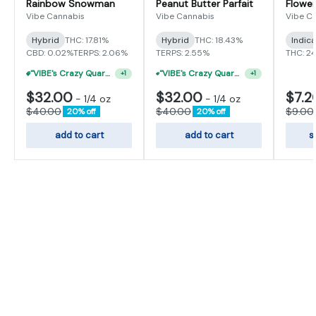
Rainbow Snowman
Peanut Butter Parfait
Flower
Vibe Cannabis
Vibe Cannabis
Vibe C
Hybrid
THC: 17.81%
Hybrid
THC: 18.43%
Indic
CBD: 0.02%
TERPS: 2.06%
TERPS: 2.55%
THC: 2
"VIBE's Crazy Quarter Sale" - $35 Quarters
"VIBE's Crazy Quarter Sale" - $50 Mix And Match Half Ounce
+
1
+
1
$32.00
$32.00
$7.2
-
1/4 oz
-
1/4 oz
$40.00
$40.00
$9.00
20% off
20% off
add to cart
add to cart
s