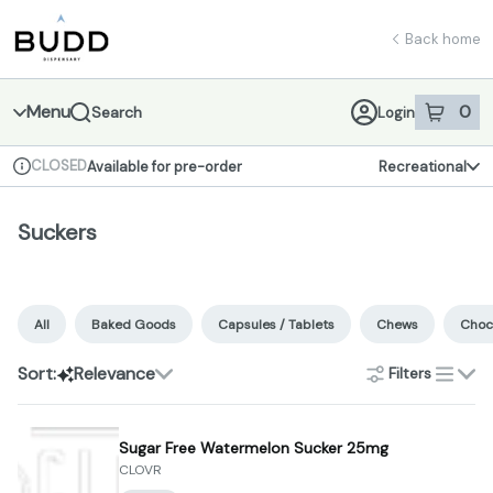
Skip
Suckers | Shop - Budd Dispensary
return to dispensary home page
Navigation
Back home
Menu
0
Search
Login
item
s
in 
CLOSED
Available for pre-order
Recreational
Dispensary Info
Suckers
All
Baked Goods
Capsules / Tablets
Chews
Choc
Sort:
Relevance
Filters
list
Sugar Free Watermelon Sucker 25mg
CLOVR