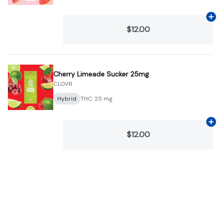
Ad
$12.00
Cherry Limeade Sucker 25mg
CLOVR
Hybrid
THC: 25 mg
Ad
$12.00