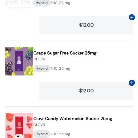
Hybrid
THC: 25 mg
Ad
$12.00
Grape Sugar Free Sucker 25mg
CLOVR
Hybrid
THC: 25 mg
Ad
$12.00
Clovr Candy Watermelon Sucker 25mg
CLOVR
Hybrid
THC: 25 mg