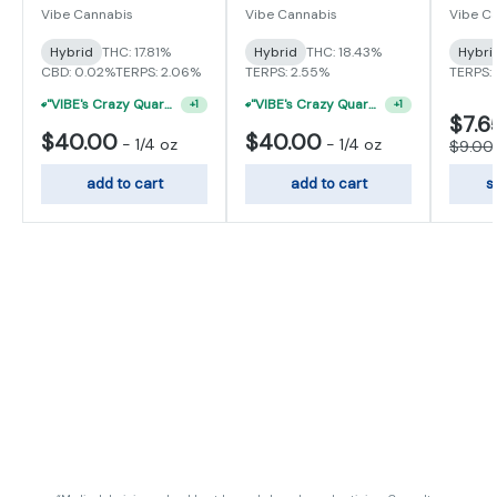
Vibe Cannabis
Vibe Cannabis
Vibe C
Hybrid
THC: 17.81%
Hybrid
THC: 18.43%
Hybri
CBD: 0.02%
TERPS: 2.06%
TERPS: 2.55%
TERPS: 
"VIBE's Crazy Quarter Sale" - $50 Mix And Match Half Ounce
"VIBE's Crazy Quarter Sale" - $50 Mix And Match Half Ounce
+
1
+
1
$7.6
$40.00
$40.00
-
1/4 oz
-
1/4 oz
$9.00
add to cart
add to cart
s