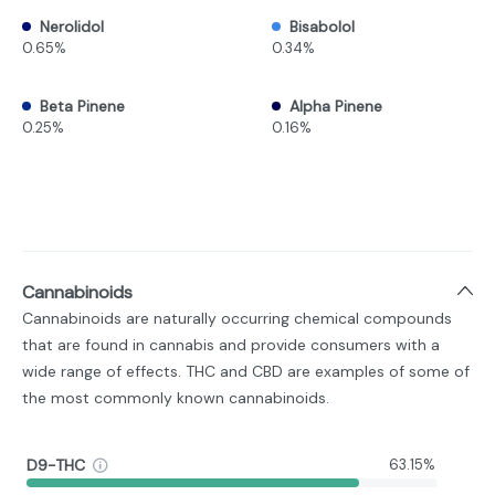
Nerolidol
Bisabolol
0.65%
0.34%
Beta Pinene
Alpha Pinene
0.25%
0.16%
Cannabinoids
Cannabinoids are naturally occurring chemical compounds
that are found in cannabis and provide consumers with a
wide range of effects. THC and CBD are examples of some of
the most commonly known cannabinoids.
D9-THC
63.15%