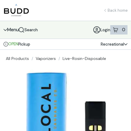
Skip
return to dispensary home page
Navigation
Back home
Menu
0
Search
Login
item
s
in 
OPEN
Pickup
Recreational
Dispensary Info
All Products
/
Vaporizers
/
Live-Rosin-Disposable