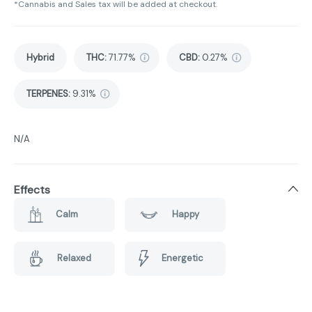
*Cannabis and Sales tax will be added at checkout.
Hybrid
THC
:
71.77%
CBD
:
0.27%
TERPENES:
9.31%
N/A
Effects
Calm
Happy
Relaxed
Energetic