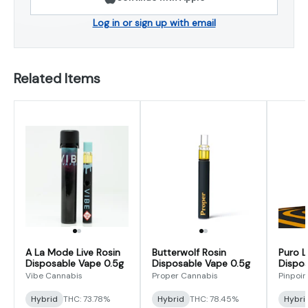
Log in or sign up with email
Related Items
A La Mode Live Rosin
Butterwolf Rosin
Puro L
Disposable Vape 0.5g
Disposable Vape 0.5g
Dispos
Vibe Cannabis
Proper Cannabis
Pinpoin
Hybrid
THC: 73.78%
Hybrid
THC: 78.45%
Hybri