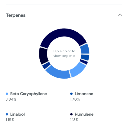
Terpenes
Tap a color to
view terpene
Beta Caryophyllene
Limonene
3.84%
1.76%
Linalool
Humulene
1.19%
1.13%