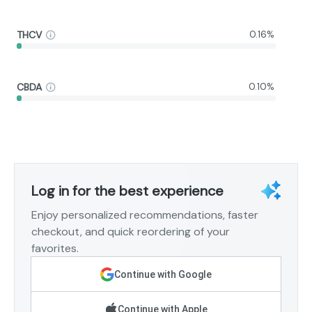
THCV
0.16%
CBDA
0.10%
Log in for the best experience
Enjoy personalized recommendations, faster
checkout, and quick reordering of your
favorites.
Continue with Google
Continue with Apple