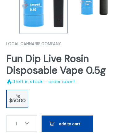
LOCAL CANNABIS COMPANY
Fun Dip Live Rosin
Disposable Vape 0.5g
3
left in stock – order soon!
.5g
$50.00
1
add to cart