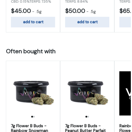
CBD: 0.15%
TERPS: 7.35%
TERPS: 8.84%
TERPS:
$45.00
$50.00
$65
-
.5g
-
.5g
add to cart
add to cart
Often bought with
7g Flower B Buds -
7g Flower B Buds -
Rainb
Rainbow Snowman
Peanut Butter Parfait
Flower