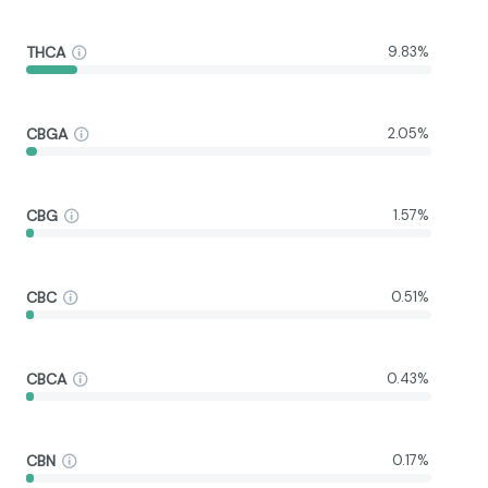
THCA
9.83%
CBGA
2.05%
CBG
1.57%
CBC
0.51%
CBCA
0.43%
CBN
0.17%