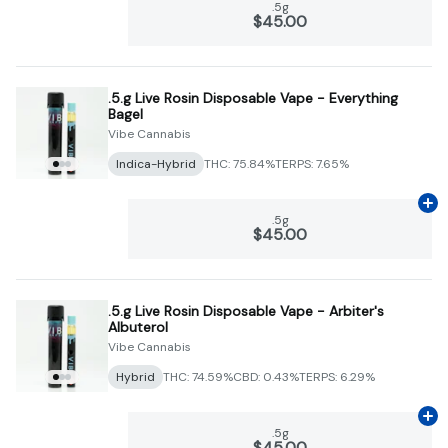
.5g
$45.00
.5.g Live Rosin Disposable Vape - Everything
Bagel
Vibe Cannabis
Indica-Hybrid
THC: 75.84%
TERPS: 7.65%
Ad
.5g
$45.00
.5.g Live Rosin Disposable Vape - Arbiter's
Albuterol
Vibe Cannabis
Hybrid
THC: 74.59%
CBD: 0.43%
TERPS: 6.29%
Ad
.5g
$45.00