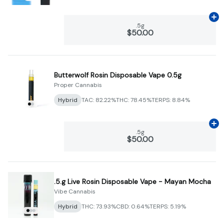
Ad
.5g
$50.00
Butterwolf Rosin Disposable Vape 0.5g
Proper Cannabis
Hybrid
TAC: 82.22%
THC: 78.45%
TERPS: 8.84%
Ad
.5g
$50.00
.5.g Live Rosin Disposable Vape - Mayan Mocha
Vibe Cannabis
Hybrid
THC: 73.93%
CBD: 0.64%
TERPS: 5.19%