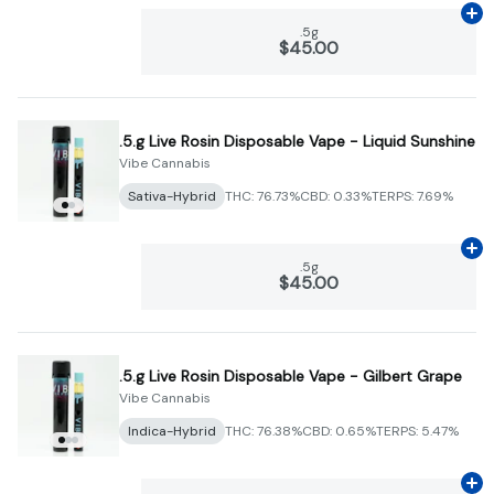
Ad
.5g
$45.00
.5.g Live Rosin Disposable Vape - Liquid Sunshine
Vibe Cannabis
Sativa-Hybrid
THC: 76.73%
CBD: 0.33%
TERPS: 7.69%
Ad
.5g
$45.00
.5.g Live Rosin Disposable Vape - Gilbert Grape
Vibe Cannabis
Indica-Hybrid
THC: 76.38%
CBD: 0.65%
TERPS: 5.47%
Ad