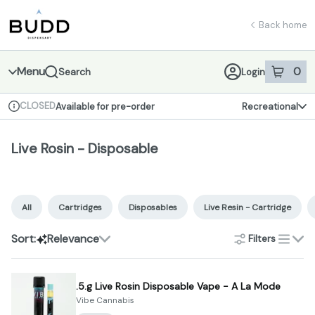
Skip
Live Rosin - Disposable | Shop - Budd Dispensary
return to dispensary home page
Navigation
Back home
Menu
0
Search
Login
item
s
in 
CLOSED
Available for pre-order
Recreational
Dispensary Info
Live Rosin - Disposable
All
Cartridges
Disposables
Live Resin - Cartridge
Sort:
Relevance
Filters
list
.5.g Live Rosin Disposable Vape - A La Mode
Vibe Cannabis