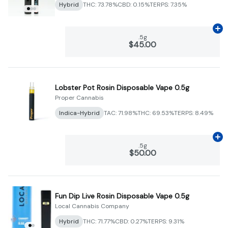
Hybrid
THC: 73.78%
CBD: 0.15%
TERPS: 7.35%
Ad
.5g
$45.00
Lobster Pot Rosin Disposable Vape 0.5g
Proper Cannabis
Indica-Hybrid
TAC: 71.98%
THC: 69.53%
TERPS: 8.49%
Ad
.5g
$50.00
Fun Dip Live Rosin Disposable Vape 0.5g
Local Cannabis Company
Hybrid
THC: 71.77%
CBD: 0.27%
TERPS: 9.31%