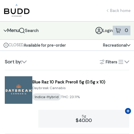
Skip
return to dispensary home page
Navigation
Back home
Menu
0
Search
Login
item
s
in 
CLOSED
Available for pre-order
Recreational
Dispensary Info
Sort by:
Filters
list
Blue Raz 10 Pack Preroll 5g (0.5g x 10)
Daybreak Cannabis
Indica-Hybrid
THC: 23.11%
Ad
5g
$40.00