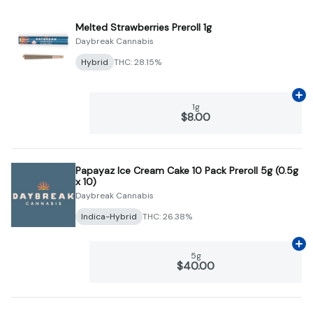
Melted Strawberries Preroll 1g
Daybreak Cannabis
Hybrid
THC: 28.15%
Ad
1g
$8.00
Papayaz Ice Cream Cake 10 Pack Preroll 5g (0.5g
x 10)
Daybreak Cannabis
Indica-Hybrid
THC: 26.38%
Ad
5g
$40.00