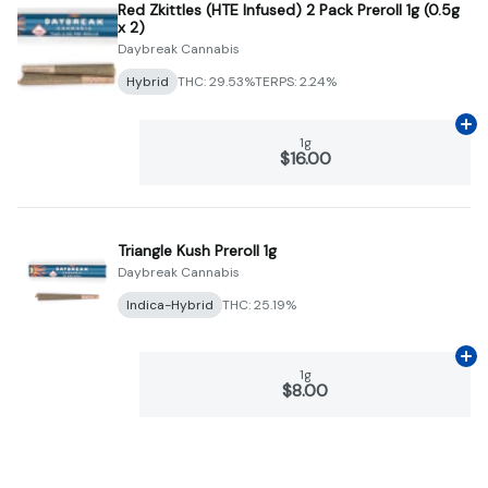
Red Zkittles (HTE Infused) 2 Pack Preroll 1g (0.5g
x 2)
Daybreak Cannabis
Hybrid
THC: 29.53%
TERPS: 2.24%
Ad
1g
$16.00
Triangle Kush Preroll 1g
Daybreak Cannabis
Indica-Hybrid
THC: 25.19%
Ad
1g
$8.00