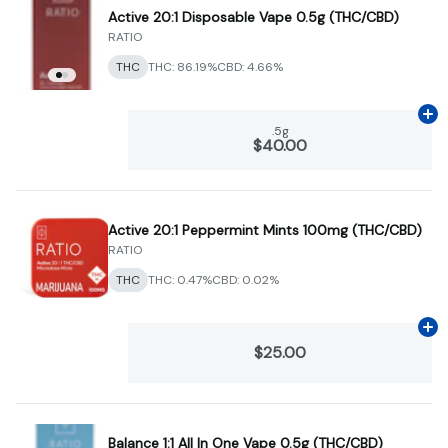
Active 20:1 Disposable Vape 0.5g (THC/CBD)
RATIO
THC
THC: 86.19%
CBD: 4.66%
Ad
.5g
$40.00
Active 20:1 Peppermint Mints 100mg (THC/CBD)
RATIO
THC
THC: 0.47%
CBD: 0.02%
Ad
$25.00
Balance 1:1 All In One Vape 0.5g (THC/CBD)