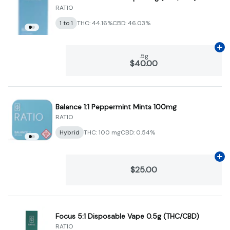
RATIO
1 to 1
THC: 44.16%
CBD: 46.03%
Ad
.5g
$40.00
Balance 1:1 Peppermint Mints 100mg
RATIO
Hybrid
THC: 100 mg
CBD: 0.54%
Ad
$25.00
Focus 5:1 Disposable Vape 0.5g (THC/CBD)
RATIO