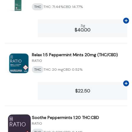
THC
THC: 71.44%
CBD: 14.77%
Ad
.5g
$40.00
Relax 1:5 Peppermint Mints 20mg (THC/CBD)
RATIO
THC
THC: 20 mg
CBD: 0.52%
Ad
$22.50
Soothe Peppermints 1:20 THC:CBD
RATIO