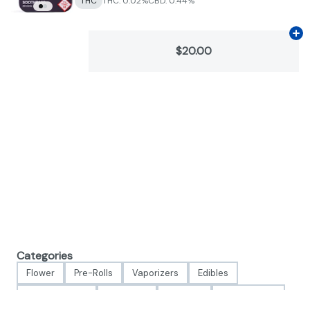
THC
THC: 0.02%
CBD: 0.44%
Ad
$20.00
Categories
Flower
Pre-Rolls
Vaporizers
Edibles
Concentrates
Tinctures
Topicals
Accessories