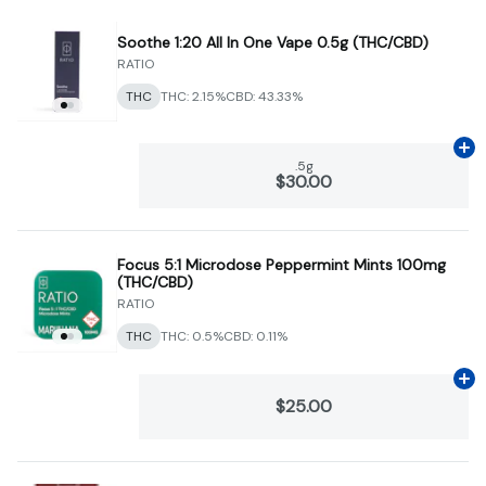
Soothe 1:20 All In One Vape 0.5g (THC/CBD)
RATIO
THC
THC: 2.15%
CBD: 43.33%
Ad
.5g
$30.00
Focus 5:1 Microdose Peppermint Mints 100mg
(THC/CBD)
RATIO
THC
THC: 0.5%
CBD: 0.11%
Ad
$25.00