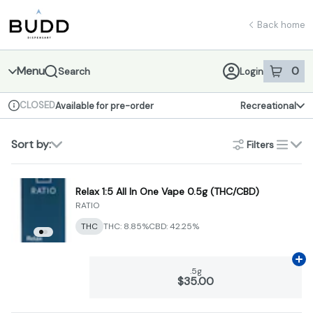
Skip
return to dispensary home page
Navigation
Back home
Menu
0
Search
Login
item
s
in 
CLOSED
Available for pre-order
Recreational
Dispensary Info
Sort by:
Filters
list
Relax 1:5 All In One Vape 0.5g (THC/CBD)
RATIO
THC
THC: 8.85%
CBD: 42.25%
Ad
.5g
$35.00