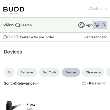
Skip
Devices | Shop - Budd Dispensary
return to dispensary home page
Navigation
Back home
Menu
0
Search
Login
item
s
in 
CLOSED
Available for pre-order
Recreational
Dispensary Info
Devices
All
Batteries
Dab Tools
Devices
Glassware
Sort:
Relevance
Filters
list
Proxy
Puffco