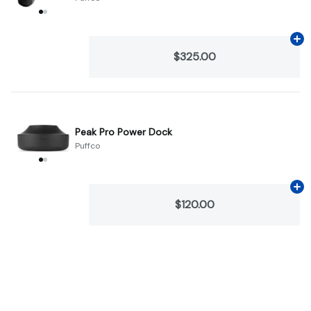
Ad
$325.00
Peak Pro Power Dock
Puffco
Ad
$120.00