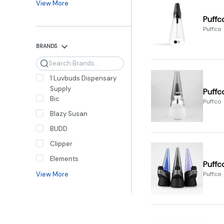
View More
Puffc
Puffco
BRANDS
Search
1 Luvbuds Dispensary
Supply
Puffc
Bic
Puffco
Blazy Susan
BUDD
Clipper
Elements
Puffc
View More
Puffco