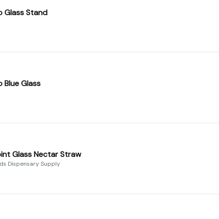
o Glass Stand
o Blue Glass
int Glass Nectar Straw
uds Dispensary Supply