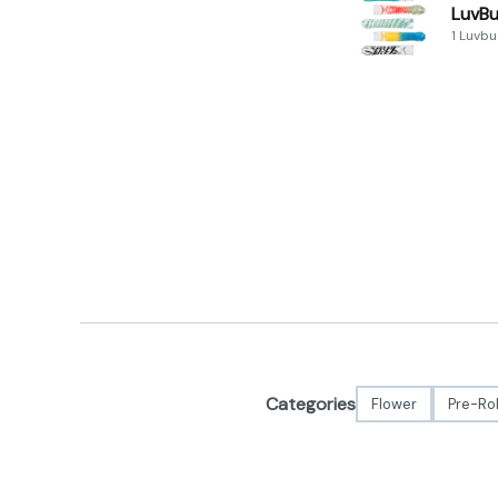
LuvBu
1 Luvb
Categories
Flower
Pre-Rol