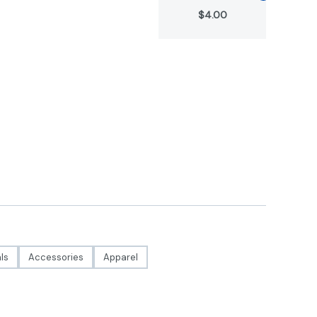
$4.00
ls
Accessories
Apparel