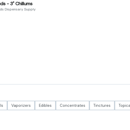
ds - 3" Chillums
uds Dispensary Supply
ls
Vaporizers
Edibles
Concentrates
Tinctures
Topica