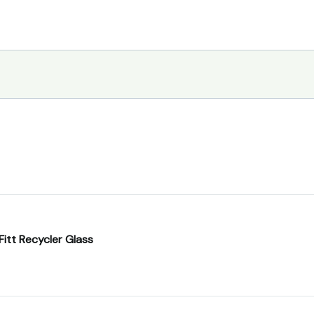
Fitt Recycler Glass