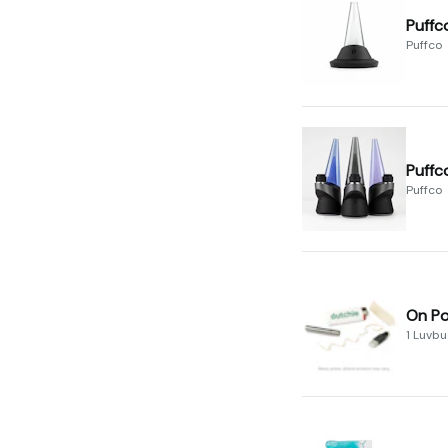
Puffc
Puffco
Puffc
Puffco
On Po
1 Luvb