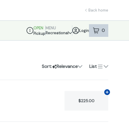
Back home
OPEN
MENU
0
Login
item
s
in your sho
Recreational
Pickup
Dispensary Info
Sort:
Relevance
List
Add
N/A
to c
$225.00