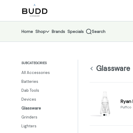
Skip
Glassware | Shop - Budd Dispensary
return to dispensary home page
Navigation
Home
Shop
Brands
Specials
Search
SUBCATEGORIES
Glassware
All Accessories
Batteries
Dab Tools
Devices
Ryan 
Puffco
Glassware
Grinders
Lighters