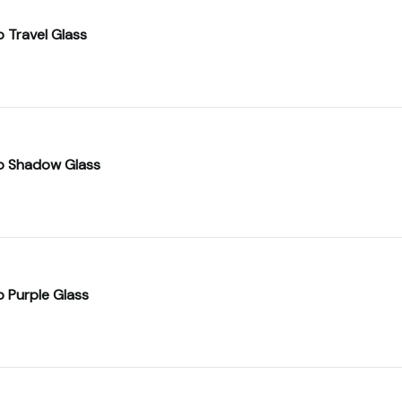
o Travel Glass
o Shadow Glass
o Purple Glass