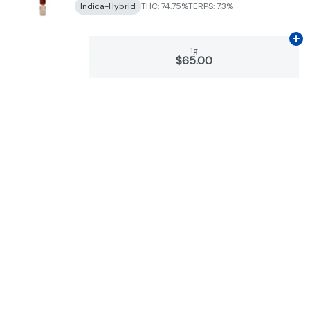
Indica-Hybrid
THC: 74.75%
TERPS: 7.3%
Ad
1g
$65.00