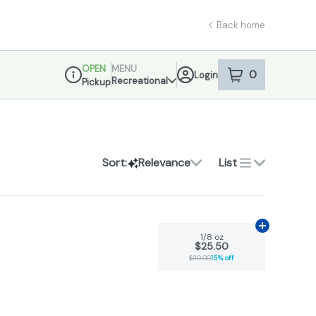
Back home
OPEN
MENU
0
Login
item
s
in your sho
Recreational
Pickup
Dispensary Info
Sort:
Relevance
List
Add
1/8 oz
to
1/8 oz
$25.50
$30.00
15% off