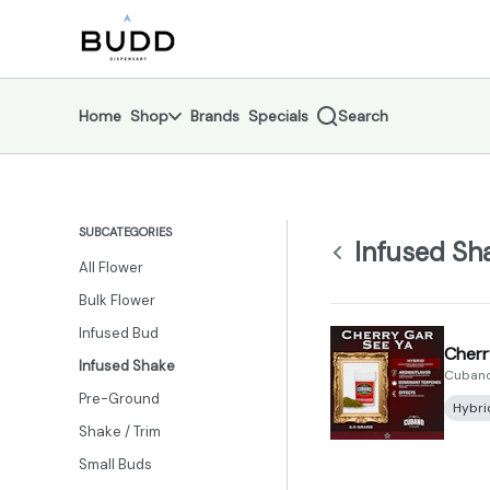
Skip
Infused Shake | Shop - Budd Dispensary
return to dispensary home page
Navigation
Home
Shop
Brands
Specials
Search
SUBCATEGORIES
Infused Sh
All Flower
Bulk Flower
Infused Bud
Cherr
Infused Shake
Cubano
Pre-Ground
Hybri
Shake / Trim
Small Buds