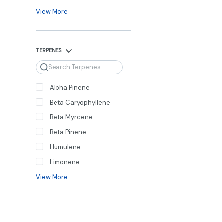
View More
TERPENES
Search
Alpha Pinene
Beta Caryophyllene
Beta Myrcene
Beta Pinene
Humulene
Limonene
View More