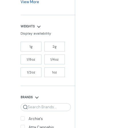
View More
WEIGHTS
Display availability
1g
2g
1/8oz
1/4oz
1/2oz
1oz
BRANDS
Search
Archie's
Atta Cannabis