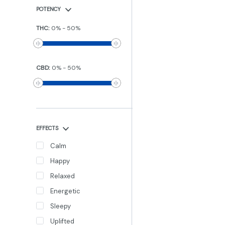
POTENCY
THC
:
0
%
-
50
%
CBD
:
0
%
-
50
%
EFFECTS
Calm
Happy
Relaxed
Energetic
Sleepy
Uplifted