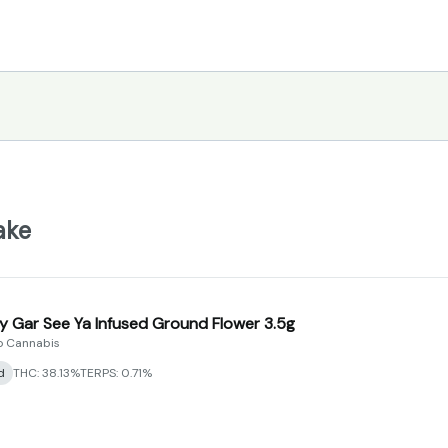
ake
y Gar See Ya Infused Ground Flower 3.5g
 Cannabis
d
THC: 38.13%
TERPS: 0.71%