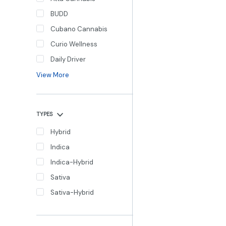
BUDD
Cubano Cannabis
Curio Wellness
Daily Driver
View More
TYPES
Hybrid
Indica
Indica-Hybrid
Sativa
Sativa-Hybrid