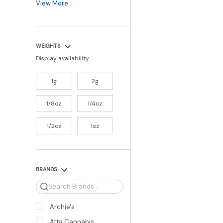
View More
WEIGHTS
Display availability
1g
2g
1/8oz
1/4oz
1/2oz
1oz
BRANDS
Search
Archie's
Atta Cannabis