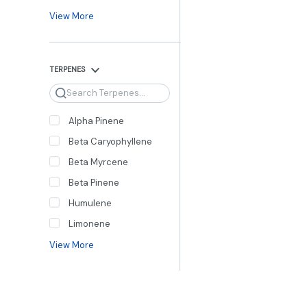
View More
TERPENES
Search
Alpha Pinene
Beta Caryophyllene
Beta Myrcene
Beta Pinene
Humulene
Limonene
View More