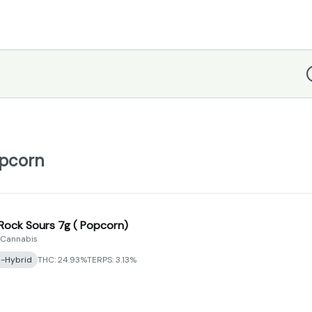
D
opcorn
 Rock Sours 7g ( Popcorn)
 Cannabis
a-Hybrid
THC: 24.93%
TERPS: 3.13%