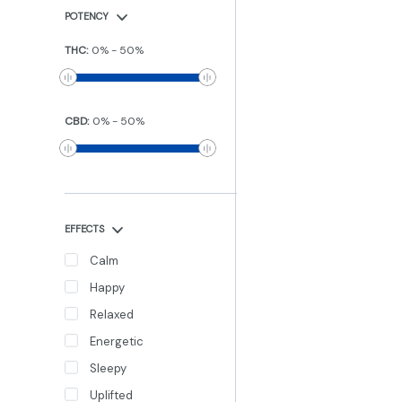
POTENCY
THC
:
0
%
-
50
%
CBD
:
0
%
-
50
%
EFFECTS
Calm
Happy
Relaxed
Energetic
Sleepy
Uplifted