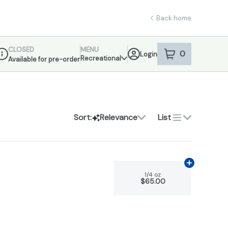
Back home
CLOSED
MENU
0
Login
item
s
in your sho
Recreational
Available for pre-order
ispensary Info
Sort:
Relevance
List
Add
1/4 oz
to 
1/4 oz
$65.00