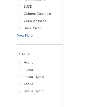
BUDD
Cubano Cannabis
Curio Wellness
Daily Driver
View More
TYPES
Hybrid
Indica
Indica-Hybrid
Sativa
Sativa-Hybrid