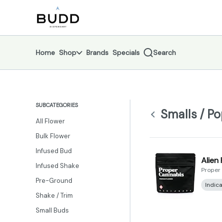
Skip
Smalls / Popcorn | Shop - Budd Dispensary
return to dispensary home page
Navigation
Home
Shop
Brands
Specials
Search
SUBCATEGORIES
Smalls / P
All Flower
Bulk Flower
Infused Bud
Alien
Infused Shake
Proper
Pre-Ground
Indic
Shake / Trim
Small Buds