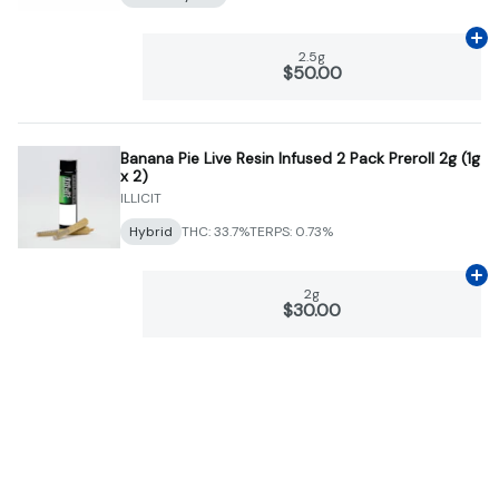
Ad
2.5g
$50.00
Banana Pie Live Resin Infused 2 Pack Preroll 2g (1g
x 2)
ILLICIT
Hybrid
THC: 33.7%
TERPS: 0.73%
Ad
2g
$30.00