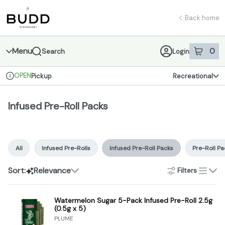
Skip
Infused Pre-Roll Packs | Shop - Budd Dispensary
return to dispensary home page
Navigation
Back home
Menu
0
Search
Login
item
s
in 
OPEN
Pickup
Recreational
Dispensary Info
Infused Pre-Roll Packs
All
Infused Pre-Rolls
Infused Pre-Roll Packs
Pre-Roll Pa
Sort:
Relevance
Filters
list
Watermelon Sugar 5-Pack Infused Pre-Roll 2.5g
(0.5g x 5)
PLUME