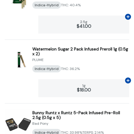
Indica-Hybrid
THC: 40.4%
Ad
2.5g
$41.00
Watermelon Sugar 2 Pack Infused Preroll 1g (0.5g
x 2)
PLUME
Indica-Hybrid
THC: 36.2%
Ad
1g
$18.00
Bunny Runtz x Runtz 5-Pack Infused Pre-Roll
2.5g (0.5g x 5)
Bad Pony
Indica-Hybrid
THC: 33.98%
TERPS: 2.14%