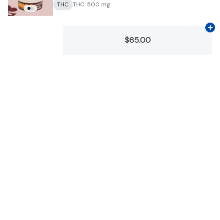
THC
THC: 500 mg
Ad
$65.00