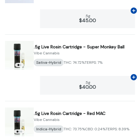
Ad
.5g
$45.00
.5g Live Rosin Cartridge - Super Monkey Ball
Vibe Cannabis
Sativa-Hybrid
THC: 74.72%
TERPS: 7%
Ad
.5g
$40.00
.5g Live Rosin Cartridge - Red MAC
Vibe Cannabis
Indica-Hybrid
THC: 73.75%
CBD: 0.24%
TERPS: 8.39%