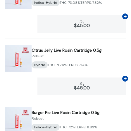
Indica-Hybrid
THC: 73.08%
TERPS: 7.82%
Ad
.5g
$45.00
Citrus Jelly Live Rosin Cartridge 0.5g
Robust
Hybrid
THC: 71.24%
TERPS: 7.14%
Ad
.5g
$45.00
Burger Pie Live Rosin Cartridge 0.5g
Robust
Indica-Hybrid
THC: 72%
TERPS: 6.83%