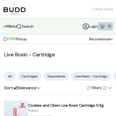
Skip
Live Rosin - Cartridge | Shop - Budd Dispensary
return to dispensary home page
Navigation
Back home
Menu
0
Search
Login
item
s
in 
OPEN
Pickup
Recreational
Dispensary Info
Live Rosin - Cartridge
All
Cartridges
Disposables
Live Resin - Cartridge
Sort:
Relevance
Filters
list
Cookies and Chem Live Rosin Cartridge 0.5g
Robust