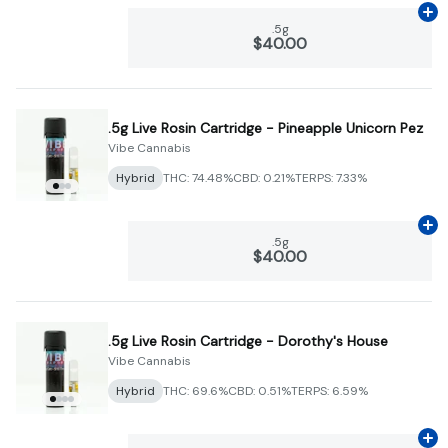
Ad
.5g
$40.00
.5g Live Rosin Cartridge - Pineapple Unicorn Pez
Vibe Cannabis
Hybrid
THC: 74.48%
CBD: 0.21%
TERPS: 7.33%
Ad
.5g
$40.00
.5g Live Rosin Cartridge - Dorothy's House
Vibe Cannabis
Hybrid
THC: 69.6%
CBD: 0.51%
TERPS: 6.59%
Ad